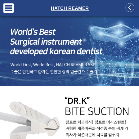
+
HATCH REAMER
+
+
+