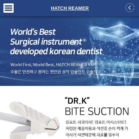
+
HATCH REAMER
+
+
+