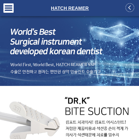
+
HATCH REAMER
+
+
+